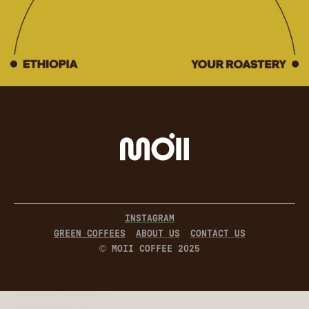
INSTAGRAM
GREEN COFFEES
ABOUT US
CONTACT US
© MOII COFFEE 2025