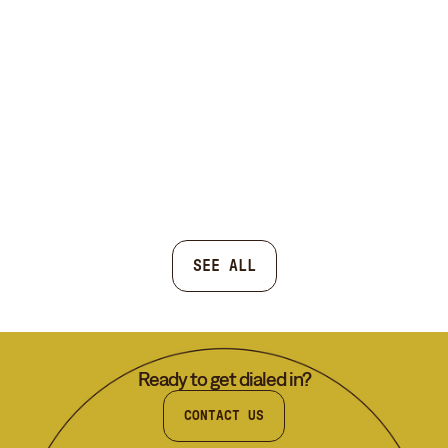
SEE ALL
Ready to get dialed in?
CONTACT US