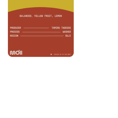
Murato Washed
COFFEE
Tamiru Tadesse
PRODUCER
Washed
PROCESS
Heirloom
VARIETY