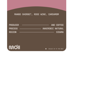
Bombe Anaerobic
COFFEE
Samson Zi
PRODUCER
Anaerobic natural
PROCESS
74158
VARIETY