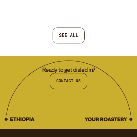
SEE ALL
Ready to get dialed in?
CONTACT US