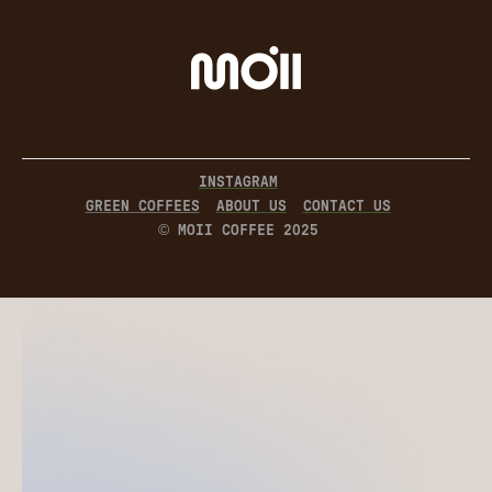
INSTAGRAM
GREEN COFFEES
ABOUT US
CONTACT US
© MOII COFFEE 2025