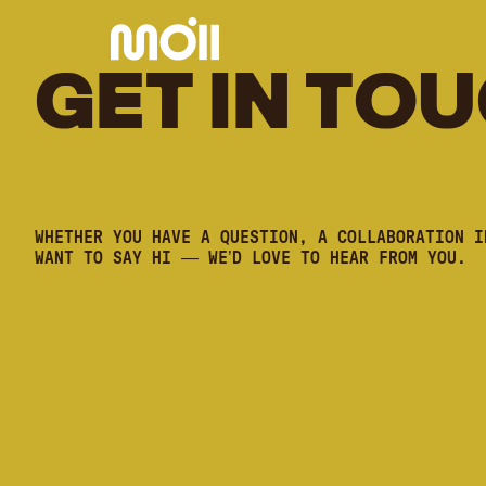
G
E
T
I
N
T
O
U
WHETHER YOU HAVE A QUESTION, A COLLABORATION I
WANT TO SAY HI — WE’D LOVE TO HEAR FROM YOU.