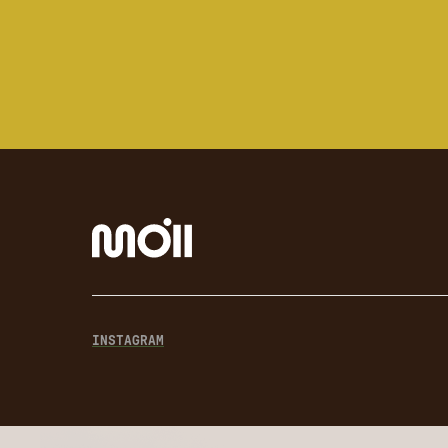
INSTAGRAM