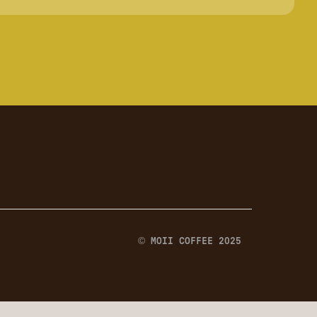
© MOII COFFEE 2025