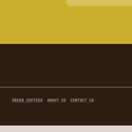
GREEN COFFEES
ABOUT US
CONTACT US