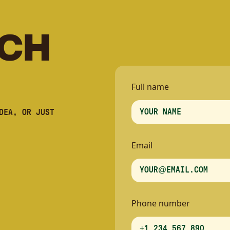
C
H
Full name
DEA, OR JUST
Email
Phone number