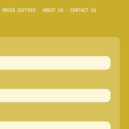
GREEN COFFEES
ABOUT US
CONTACT US