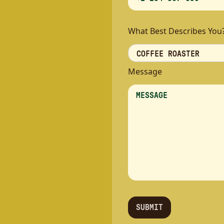
What Best Describes You
Message