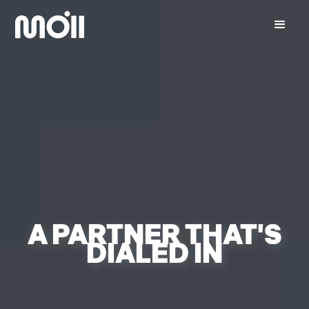
A PARTNER THAT'S
DIALED IN