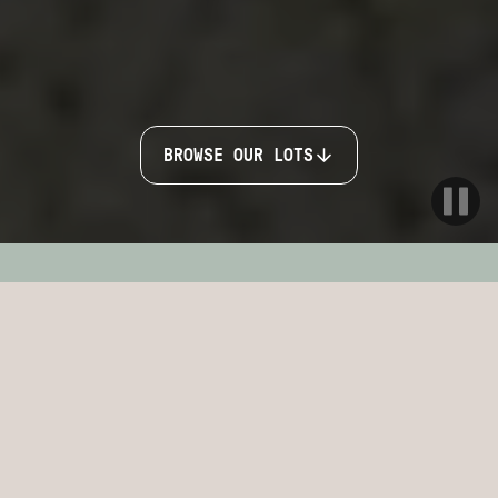
BROWSE OUR LOTS